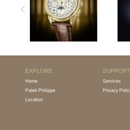
EXPLORE
SUPPOR
Home
Services
Patek Philippe
Privacy Polic
Location