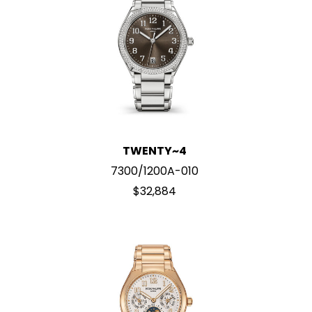
TWENTY~4
7300/1200A-010
$32,884