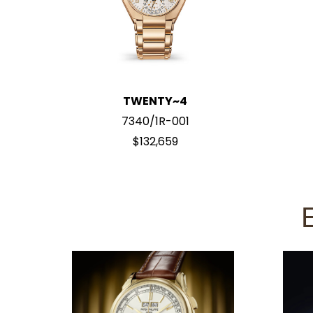
TWENTY~4
7340/1R-001
$132,659