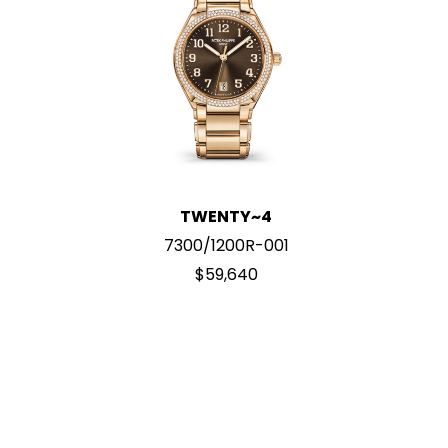
TWENTY~4
7300/1200R-001
$59,640