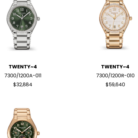
TWENTY~4
TWENTY~4
7300/1200A-011
7300/1200R-010
$32,884
$59,640