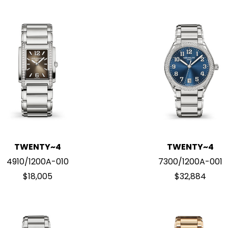
TWENTY~4
TWENTY~4
4910/1200A-010
7300/1200A-001
$18,005
$32,884