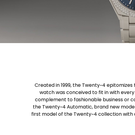
Created in 1999, the Twenty~4 epitomizes 
watch was conceived to fit in with every 
complement to fashionable business or ca
the Twenty~4 Automatic, brand new models 
first model of the Twenty~4 collection wit