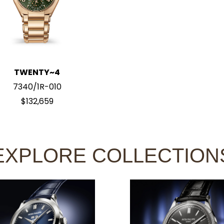
TWENTY~4
7340/1R-010
$132,659
EXPLORE COLLECTION