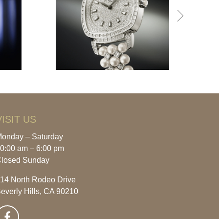
VISIT US
onday – Saturday
0:00 am – 6:00 pm
losed Sunday
14 North Rodeo Drive
everly Hills, CA 90210