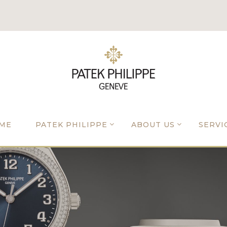
ME
PATEK PHILIPPE
ABOUT US
SERVI