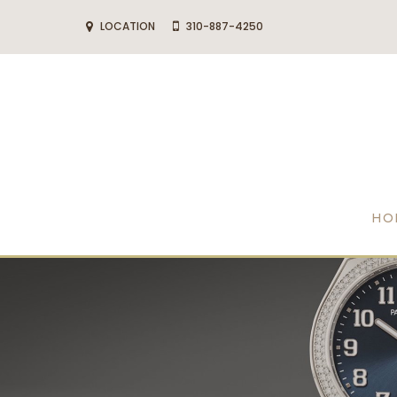
LOCATION
310-887-4250
HO