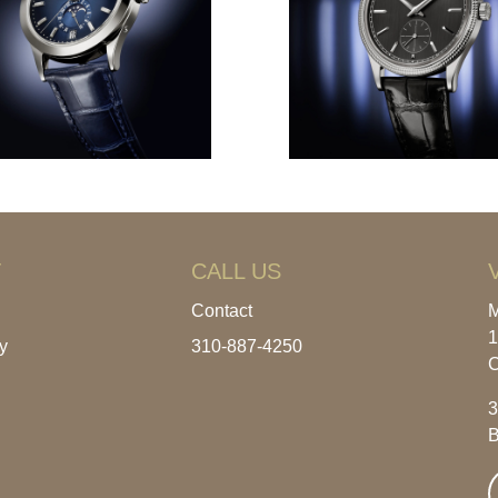
T
CALL US
Contact
M
1
y
310-887-4250
C
3
B