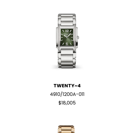
TWENTY~4
4910/1200A-011
$18,005