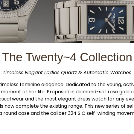
The Twenty~4 Collection
Timeless Elegant Ladies Quartz & Automatic Watches
timeless feminine elegance. Dedicated to the young, acti
moment of her life. Proposed in diamond-set rose gold or s
sual wear and the most elegant dress watch for any eve
now complete the existing range. This new series of self
h a round case and the caliber 324 S C self-winding mov