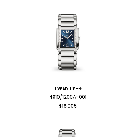
TWENTY~4
4910/1200A-001
$18,005