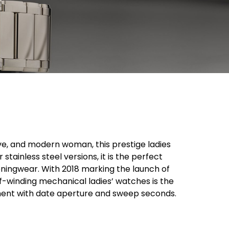
ve, and modern woman, this prestige ladies
tainless steel versions, it is the perfect
ningwear. With 2018 marking the launch of
-winding mechanical ladies’ watches is the
ement with date aperture and sweep seconds.