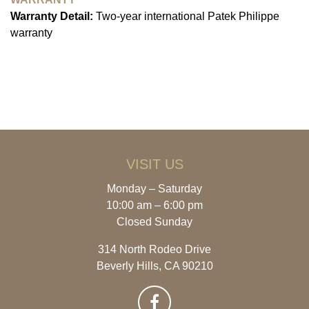
Warranty Detail:
Two-year international Patek Philippe
warranty
VISIT US
Monday – Saturday
10:00 am – 6:00 pm
Closed Sunday
314 North Rodeo Drive
Beverly Hills, CA 90210