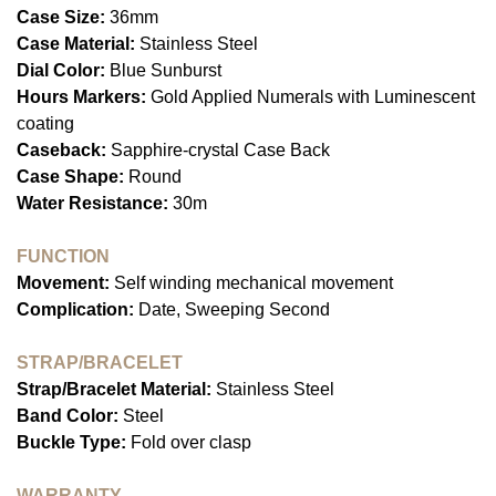
Case Size:
36mm
Case Material:
Stainless Steel
Dial Color:
Blue Sunburst
Hours Markers:
Gold Applied Numerals with Luminescent
coating
Caseback:
Sapphire-crystal Case Back
Case Shape:
Round
Water Resistance:
30m
FUNCTION
Movement:
Self winding mechanical movement
Complication:
Date, Sweeping Second
STRAP/BRACELET
Strap/Bracelet Material:
Stainless Steel
Band Color:
Steel
Buckle Type:
Fold over clasp
WARRANTY