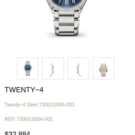
TWENTY~4
Twenty~4 Steel 7300/1200A-001
REF: 7300/1200A-001
$32,884