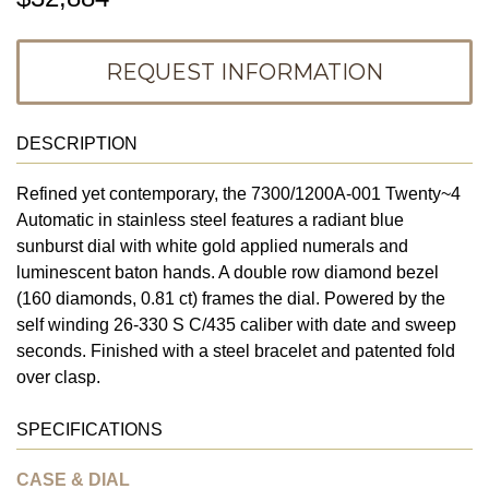
REQUEST INFORMATION
DESCRIPTION
Refined yet contemporary, the 7300/1200A-001 Twenty~4
Automatic in stainless steel features a radiant blue
sunburst dial with white gold applied numerals and
luminescent baton hands. A double row diamond bezel
(160 diamonds, 0.81 ct) frames the dial. Powered by the
self winding 26-330 S C/435 caliber with date and sweep
seconds. Finished with a steel bracelet and patented fold
over clasp.
SPECIFICATIONS
CASE & DIAL