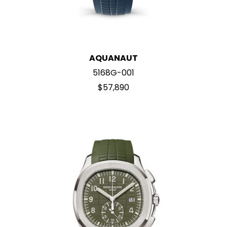
AQUANAUT
5168G-001
$57,890