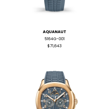
AQUANAUT
5164G-001
$71,643