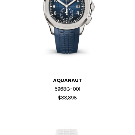
AQUANAUT
5968G-001
$88,898