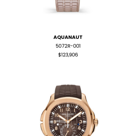
AQUANAUT
5072R-001
$123,906