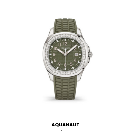
AQUANAUT