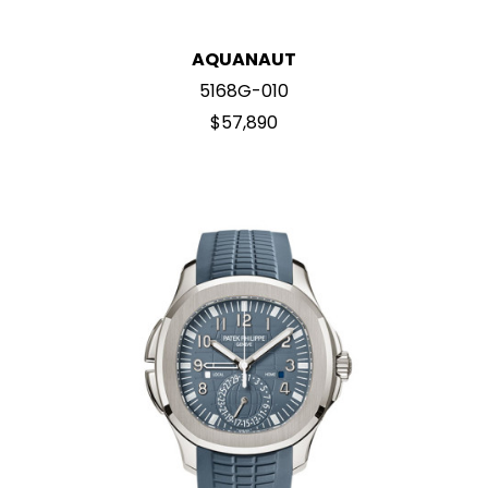
AQUANAUT
5168G-010
$57,890