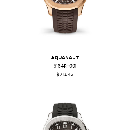
AQUANAUT
5164R-001
$71,643