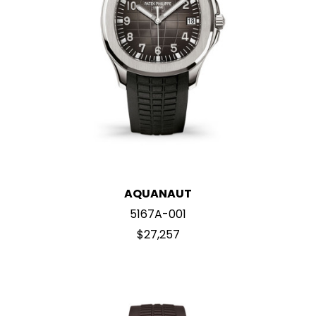
AQUANAUT
5167A-001
$27,257