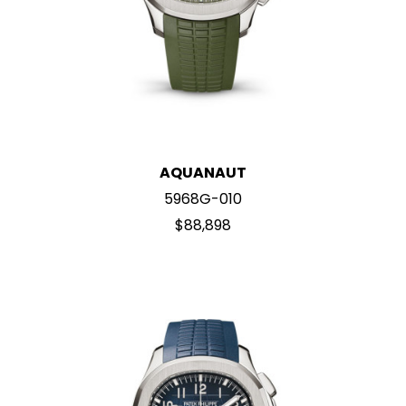
AQUANAUT
5968G-010
$88,898