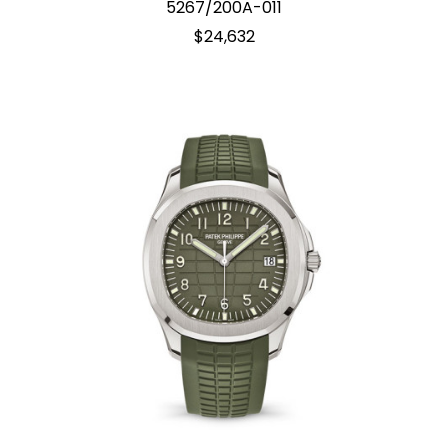
5267/200A-011
$24,632