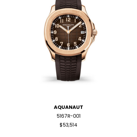
AQUANAUT
5167R-001
$53,514