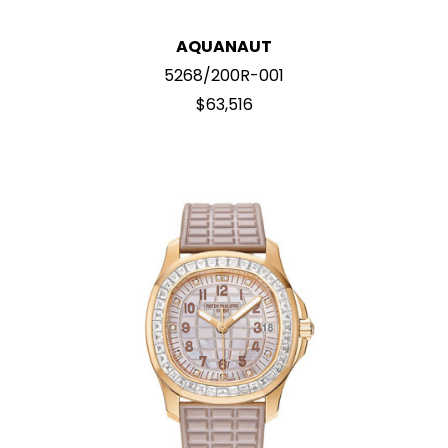
AQUANAUT
5268/200R-001
$63,516