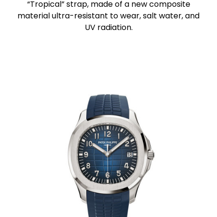
“Tropical” strap, made of a new composite
material ultra-resistant to wear, salt water, and
UV radiation.