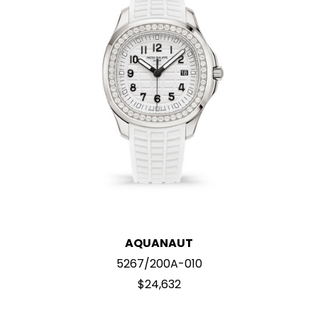
AQUANAUT
5267/200A-010
$24,632