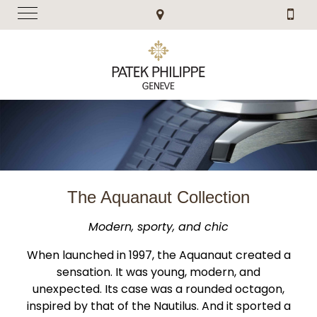
The Aquanaut Collection
Modern, sporty, and chic
When launched in 1997, the Aquanaut created a
sensation. It was young, modern, and
unexpected. Its case was a rounded octagon,
inspired by that of the Nautilus. And it sported a