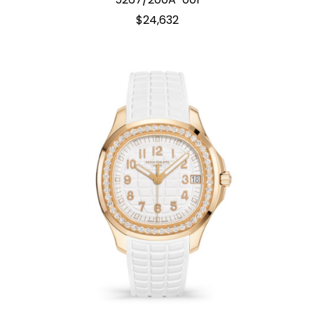
$24,632