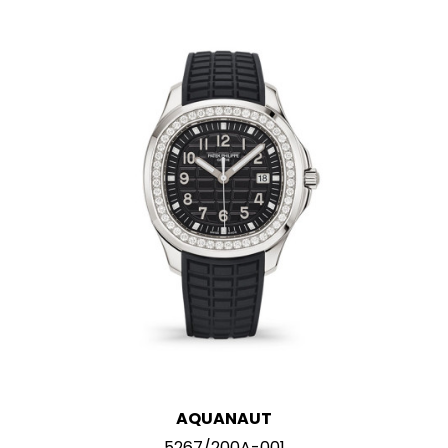
AQUANAUT
5267/200A-001