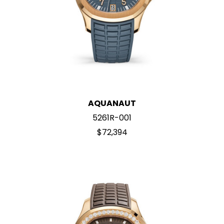
AQUANAUT
5261R-001
$72,394