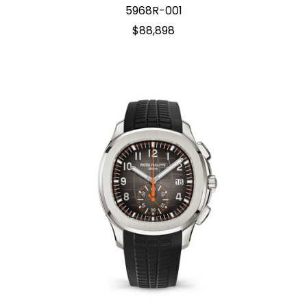
5968R-001
$88,898