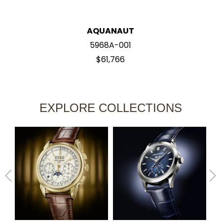
AQUANAUT
5968A-001
$61,766
EXPLORE COLLECTIONS