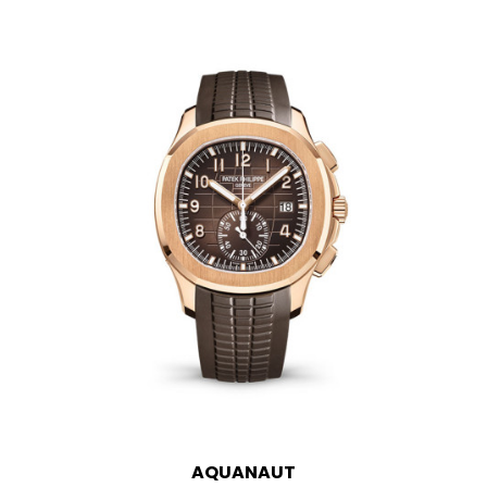
AQUANAUT