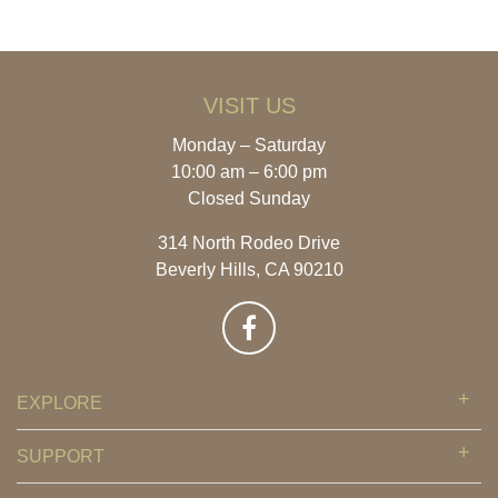
VISIT US
Monday – Saturday
10:00 am – 6:00 pm
Closed Sunday
314 North Rodeo Drive
Beverly Hills, CA 90210
EXPLORE
SUPPORT