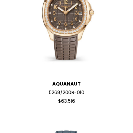
AQUANAUT
5268/200R-010
$63,516