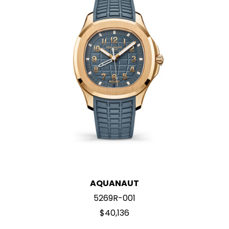
AQUANAUT
5269R-001
$40,136