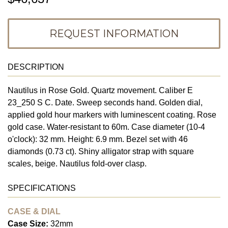
REQUEST INFORMATION
DESCRIPTION
Nautilus in Rose Gold. Quartz movement. Caliber E
23_250 S C. Date. Sweep seconds hand. Golden dial,
applied gold hour markers with luminescent coating. Rose
gold case. Water-resistant to 60m. Case diameter (10-4
o'clock): 32 mm. Height: 6.9 mm. Bezel set with 46
diamonds (0.73 ct). Shiny alligator strap with square
scales, beige. Nautilus fold-over clasp.
SPECIFICATIONS
CASE & DIAL
Case Size:
32mm