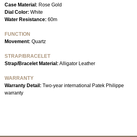
Case Material:
Rose Gold
Dial Color:
White
Water Resistance:
60m
FUNCTION
Movement:
Quartz
STRAP/BRACELET
Strap/Bracelet Material:
Alligator Leather
WARRANTY
Warranty Detail:
Two-year international Patek Philippe
warranty