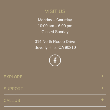
VISIT US
Monday – Saturday
10:00 am – 6:00 pm
Closed Sunday
314 North Rodeo Drive
Beverly Hills, CA 90210
EXPLORE
SUPPORT
CALL US