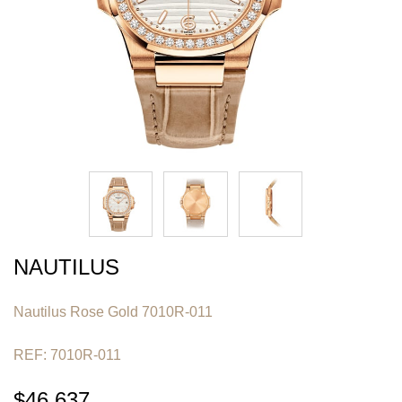
NAUTILUS
Nautilus Rose Gold 7010R-011
REF: 7010R-011
$46,637