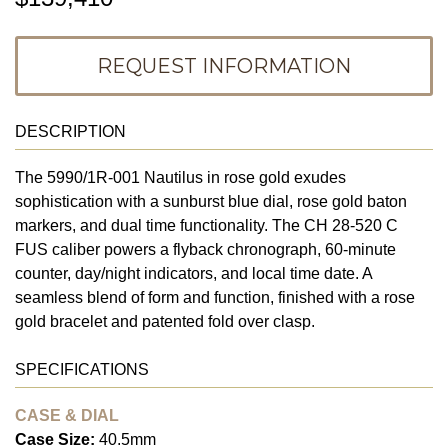
REQUEST INFORMATION
DESCRIPTION
The 5990/1R-001 Nautilus in rose gold exudes
sophistication with a sunburst blue dial, rose gold baton
markers, and dual time functionality. The CH 28-520 C
FUS caliber powers a flyback chronograph, 60-minute
counter, day/night indicators, and local time date. A
seamless blend of form and function, finished with a rose
gold bracelet and patented fold over clasp.
SPECIFICATIONS
CASE & DIAL
Case Size:
40.5mm