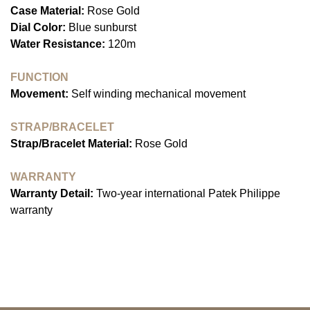
Case Material:
Rose Gold
Dial Color:
Blue sunburst
Water Resistance:
120m
FUNCTION
Movement:
Self winding mechanical movement
STRAP/BRACELET
Strap/Bracelet Material:
Rose Gold
WARRANTY
Warranty Detail:
Two-year international Patek Philippe
warranty