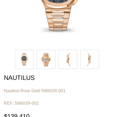
NAUTILUS
Nautilus Rose Gold 5990/1R-001
REF: 5990/1R-001
$139,410