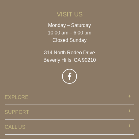
VISIT US
Monday – Saturday
10:00 am – 6:00 pm
Closed Sunday
314 North Rodeo Drive
Beverly Hills, CA 90210
EXPLORE
SUPPORT
CALL US