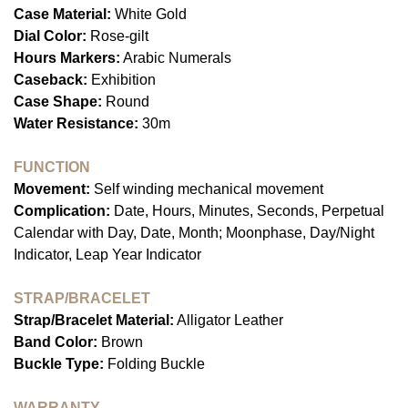
Case Material:
White Gold
Dial Color:
Rose-gilt
Hours Markers:
Arabic Numerals
Caseback:
Exhibition
Case Shape:
Round
Water Resistance:
30m
FUNCTION
Movement:
Self winding mechanical movement
Complication:
Date, Hours, Minutes, Seconds, Perpetual
Calendar with Day, Date, Month; Moonphase, Day/Night
Indicator, Leap Year Indicator
STRAP/BRACELET
Strap/Bracelet Material:
Alligator Leather
Band Color:
Brown
Buckle Type:
Folding Buckle
WARRANTY