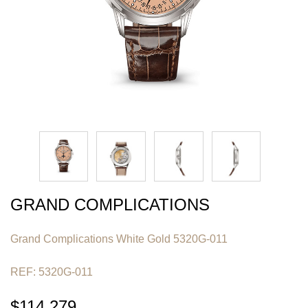
GRAND COMPLICATIONS
Grand Complications White Gold 5320G-011
REF: 5320G-011
$114,279