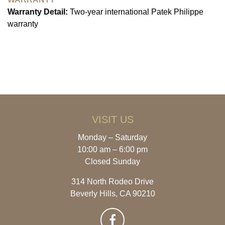
Warranty Detail:
Two-year international Patek Philippe
warranty
VISIT US
Monday – Saturday
10:00 am – 6:00 pm
Closed Sunday
314 North Rodeo Drive
Beverly Hills, CA 90210