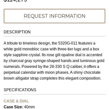
REQUEST INFORMATION
DESCRIPTION
A tribute to timeless design, the 5320G-011 features a
white gold monobloc case with three-tier lugs and a box
style sapphire crystal. Its rose gilt opaline dial is accented
by charcoal gray syringe-shaped hands and luminous gold
numerals. Powered by the 26-330 S Q caliber, it offers a
perpetual calendar with moon phases. A shiny chocolate
brown alligator strap completes this elegant composition.
SPECIFICATIONS
CASE & DIAL
Case Size:
40mm