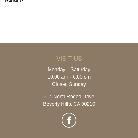
VISIT US
Monday – Saturday
10:00 am – 6:00 pm
Closed Sunday
314 North Rodeo Drive
Beverly Hills, CA 90210