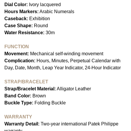
Dial Color:
Ivory lacquered
Hours Markers:
Arabic Numerals
Caseback:
Exhibition
Case Shape:
Round
Water Resistance:
30m
FUNCTION
Movement:
Mechanical self-winding movement
Complication:
Hours, Minutes, Perpetual Calendar with
Day, Date, Month, Leap Year Indicator, 24-Hour Indicator
STRAP/BRACELET
Strap/Bracelet Material:
Alligator Leather
Band Color:
Brown
Buckle Type:
Folding Buckle
WARRANTY
Warranty Detail:
Two-year international Patek Philippe
warranty