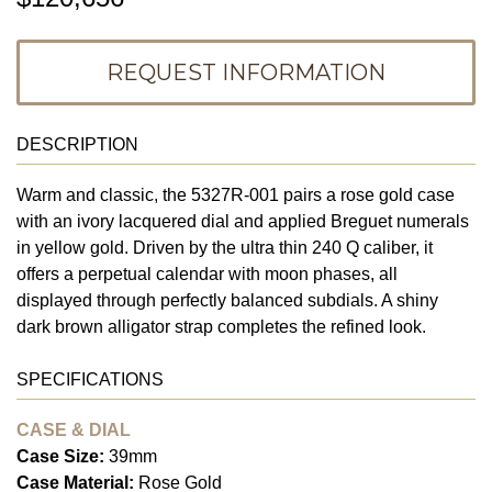
REQUEST INFORMATION
DESCRIPTION
Warm and classic, the 5327R-001 pairs a rose gold case
with an ivory lacquered dial and applied Breguet numerals
in yellow gold. Driven by the ultra thin 240 Q caliber, it
offers a perpetual calendar with moon phases, all
displayed through perfectly balanced subdials. A shiny
dark brown alligator strap completes the refined look.
SPECIFICATIONS
CASE & DIAL
Case Size:
39mm
Case Material:
Rose Gold