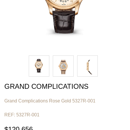
GRAND COMPLICATIONS
Grand Complications Rose Gold 5327R-001
REF: 5327R-001
$120,656