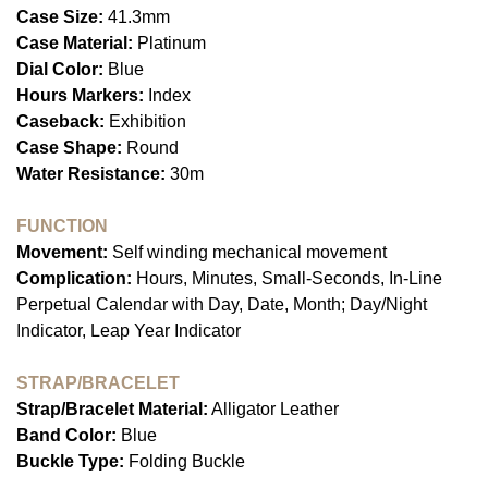
Case Size:
41.3mm
Case Material:
Platinum
Dial Color:
Blue
Hours Markers:
Index
Caseback:
Exhibition
Case Shape:
Round
Water Resistance:
30m
FUNCTION
Movement:
Self winding mechanical movement
Complication:
Hours, Minutes, Small-Seconds, In-Line
Perpetual Calendar with Day, Date, Month; Day/Night
Indicator, Leap Year Indicator
STRAP/BRACELET
Strap/Bracelet Material:
Alligator Leather
Band Color:
Blue
Buckle Type:
Folding Buckle