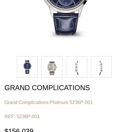
GRAND COMPLICATIONS
Grand Complications Platinum 5236P-001
REF: 5236P-001
$156,039