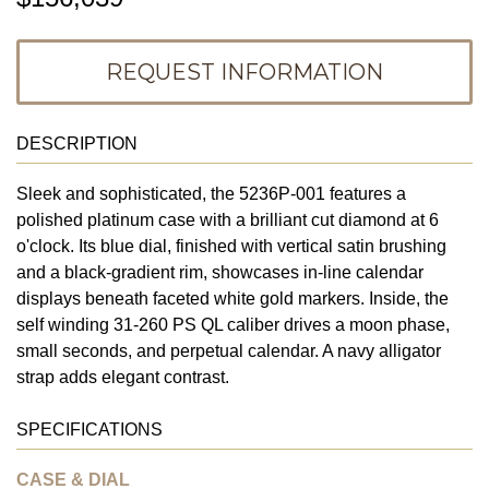
REQUEST INFORMATION
DESCRIPTION
Sleek and sophisticated, the 5236P-001 features a
polished platinum case with a brilliant cut diamond at 6
o'clock. Its blue dial, finished with vertical satin brushing
and a black-gradient rim, showcases in-line calendar
displays beneath faceted white gold markers. Inside, the
self winding 31-260 PS QL caliber drives a moon phase,
small seconds, and perpetual calendar. A navy alligator
strap adds elegant contrast.
SPECIFICATIONS
CASE & DIAL