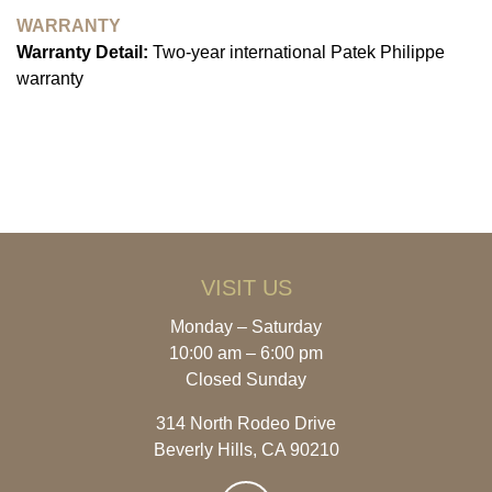
WARRANTY
Warranty Detail:
Two-year international Patek Philippe
warranty
VISIT US
Monday – Saturday
10:00 am – 6:00 pm
Closed Sunday
314 North Rodeo Drive
Beverly Hills, CA 90210