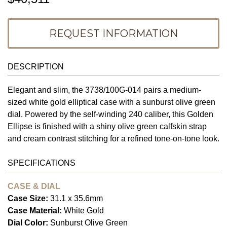
REQUEST INFORMATION
DESCRIPTION
Elegant and slim, the 3738/100G-014 pairs a medium-
sized white gold elliptical case with a sunburst olive green
dial. Powered by the self-winding 240 caliber, this Golden
Ellipse is finished with a shiny olive green calfskin strap
and cream contrast stitching for a refined tone-on-tone look.
SPECIFICATIONS
CASE & DIAL
Case Size:
31.1 x 35.6mm
Case Material:
White Gold
Dial Color:
Sunburst Olive Green