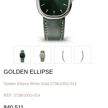
GOLDEN ELLIPSE
Golden Ellipse White Gold 3738/100G-014
REF: 3738/100G-014
$40,511