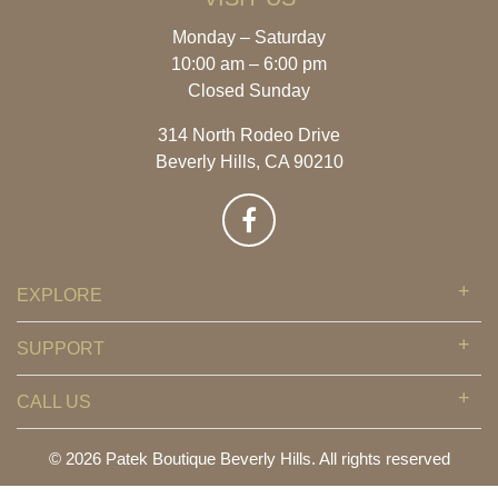
Monday – Saturday
10:00 am – 6:00 pm
Closed Sunday
314 North Rodeo Drive
Beverly Hills, CA 90210
EXPLORE
SUPPORT
CALL US
© 2026 Patek Boutique Beverly Hills. All rights reserved