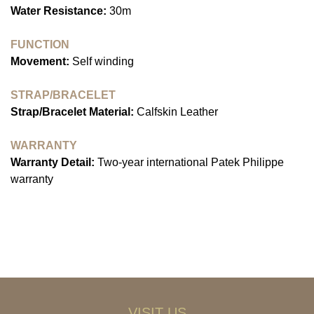
Water Resistance:
30m
FUNCTION
Movement:
Self winding
STRAP/BRACELET
Strap/Bracelet Material:
Calfskin Leather
WARRANTY
Warranty Detail:
Two-year international Patek Philippe
warranty
VISIT US