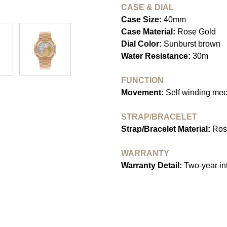
CASE & DIAL
Case Size:
40mm
Case Material:
Rose Gold
Dial Color:
Sunburst brown
Water Resistance:
30m
FUNCTION
Movement:
Self winding me
STRAP/BRACELET
Strap/Bracelet Material:
Ros
WARRANTY
Warranty Detail:
Two-year int