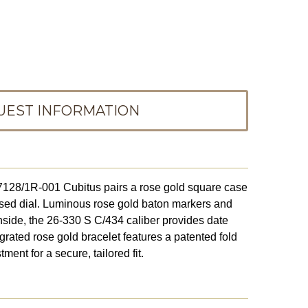
UEST INFORMATION
7128/1R-001 Cubitus pairs a rose gold square case
sed dial. Luminous rose gold baton markers and
Inside, the 26-330 S C/434 caliber provides date
ated rose gold bracelet features a patented fold
ent for a secure, tailored fit.