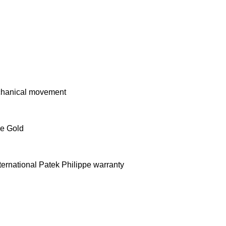
chanical movement
e Gold
ernational Patek Philippe warranty