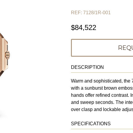
REF: 7128/1R-001
$84,522
REQ
DESCRIPTION
Warm and sophisticated, the 
with a sunburst brown embos
hands offer refined contrast. 
and sweep seconds. The integr
over clasp and lockable adjustm
SPECIFICATIONS