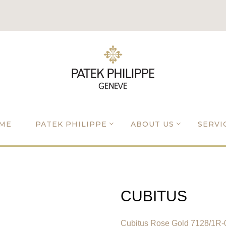
ME
PATEK PHILIPPE
ABOUT US
SERVI
CUBITUS
Cubitus Rose Gold 7128/1R-