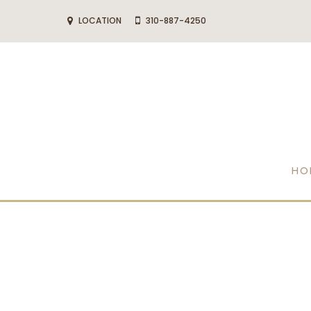
LOCATION
310-887-4250
HO