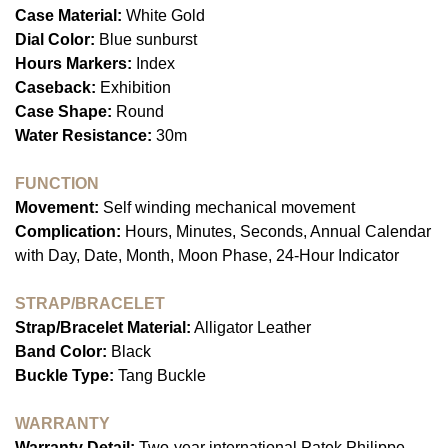
Case Material:
White Gold
Dial Color:
Blue sunburst
Hours Markers:
Index
Caseback:
Exhibition
Case Shape:
Round
Water Resistance:
30m
FUNCTION
Movement:
Self winding mechanical movement
Complication:
Hours, Minutes, Seconds, Annual Calendar
with Day, Date, Month, Moon Phase, 24-Hour Indicator
STRAP/BRACELET
Strap/Bracelet Material:
Alligator Leather
Band Color:
Black
Buckle Type:
Tang Buckle
WARRANTY
Warranty Detail:
Two-year international Patek Philippe