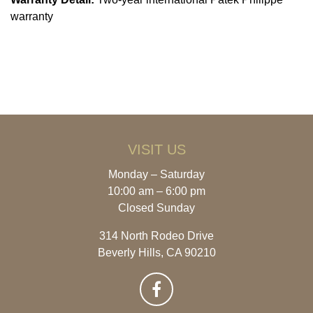
warranty
VISIT US
Monday – Saturday
10:00 am – 6:00 pm
Closed Sunday
314 North Rodeo Drive
Beverly Hills, CA 90210