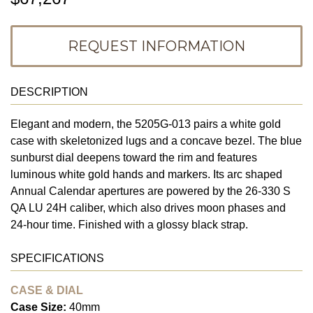
REQUEST INFORMATION
DESCRIPTION
Elegant and modern, the 5205G-013 pairs a white gold
case with skeletonized lugs and a concave bezel. The blue
sunburst dial deepens toward the rim and features
luminous white gold hands and markers. Its arc shaped
Annual Calendar apertures are powered by the 26-330 S
QA LU 24H caliber, which also drives moon phases and
24-hour time. Finished with a glossy black strap.
SPECIFICATIONS
CASE & DIAL
Case Size:
40mm