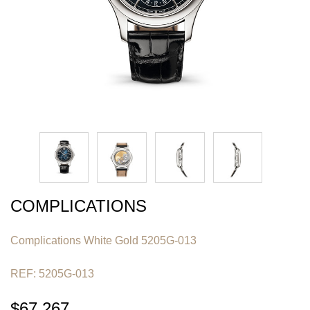
COMPLICATIONS
Complications White Gold 5205G-013
REF: 5205G-013
$67,267