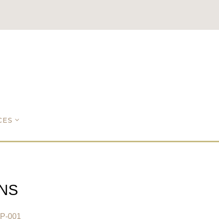
CES
NS
0P-001