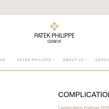
ME
PATEK PHILIPPE
ABOUT US
SERVI
COMPLICATIO
Complications Platinum 593