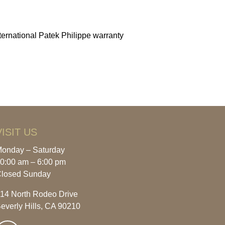
ernational Patek Philippe warranty
VISIT US
onday – Saturday
0:00 am – 6:00 pm
losed Sunday
14 North Rodeo Drive
everly Hills, CA 90210