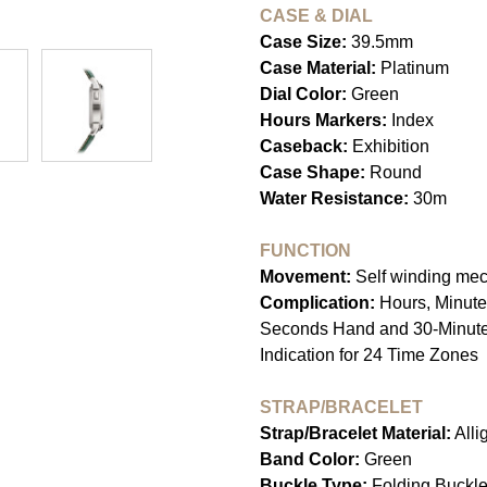
CASE & DIAL
Case Size:
39.5mm
Case Material:
Platinum
Dial Color:
Green
Hours Markers:
Index
Caseback:
Exhibition
Case Shape:
Round
Water Resistance:
30m
FUNCTION
Movement:
Self winding me
Complication:
Hours, Minute
Seconds Hand and 30-Minute 
Indication for 24 Time Zones
STRAP/BRACELET
Strap/Bracelet Material:
Alli
Band Color:
Green
Buckle Type:
Folding Buckl