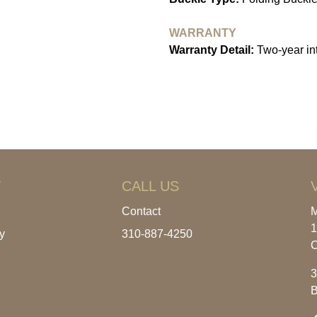
WARRANTY
Warranty Detail:
Two-year int
T
CALL US
Contact
M
1
y
310-887-4250
C
3
B