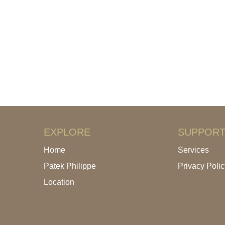
EXPLORE
SUPPOR
Home
Services
Patek Philippe
Privacy Polic
Location