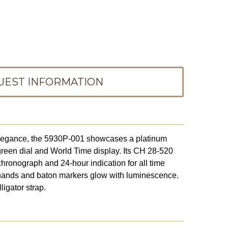
UEST INFORMATION
elegance, the 5930P-001 showcases a platinum
green dial and World Time display. Its CH 28-520
hronograph and 24-hour indication for all time
hands and baton markers glow with luminescence.
ligator strap.