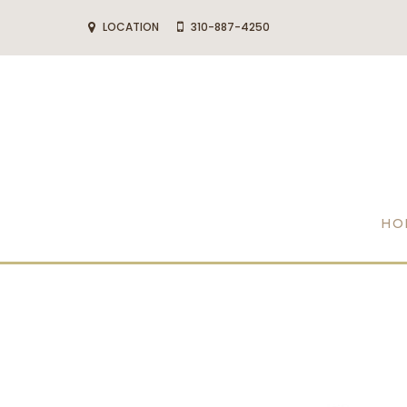
LOCATION
310-887-4250
HO