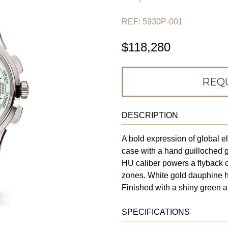
REF: 5930P-001
$118,280
REQ
DESCRIPTION
A bold expression of global 
case with a hand guilloched 
HU caliber powers a flyback c
zones. White gold dauphine 
Finished with a shiny green al
SPECIFICATIONS