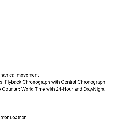
chanical movement
s, Flyback Chronograph with Central Chronograph
Counter; World Time with 24-Hour and Day/Night
gator Leather
e