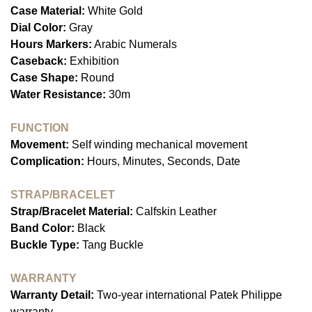
Case Material:
White Gold
Dial Color:
Gray
Hours Markers:
Arabic Numerals
Caseback:
Exhibition
Case Shape:
Round
Water Resistance:
30m
FUNCTION
Movement:
Self winding mechanical movement
Complication:
Hours, Minutes, Seconds, Date
STRAP/BRACELET
Strap/Bracelet Material:
Calfskin Leather
Band Color:
Black
Buckle Type:
Tang Buckle
WARRANTY
Warranty Detail:
Two-year international Patek Philippe
warranty