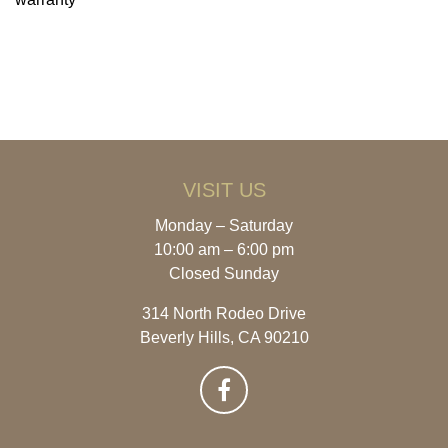
VISIT US
Monday – Saturday
10:00 am – 6:00 pm
Closed Sunday
314 North Rodeo Drive
Beverly Hills, CA 90210