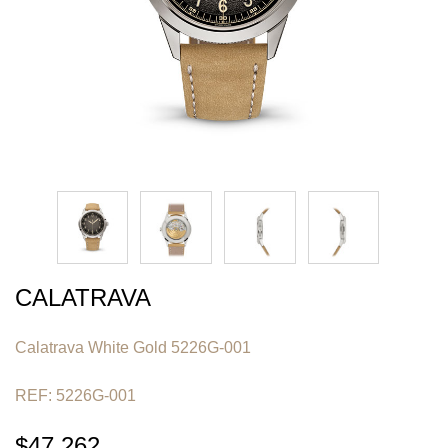
CALATRAVA
Calatrava White Gold 5226G-001
REF: 5226G-001
$47,262