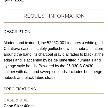
REQUEST INFORMATION
DESCRIPTION
Modern and textured, the 5226G-001 features a white gold
Calatrava case intricately guilloched with a hobnail pattern
around the band. Its charcoal gray dial fades to black at the
edges and is accented by beige lume filled numerals and
syringe style hands. Powered by the 26-330 S C/430
caliber with date and sweep seconds. Includes both beige
nubuck and black fabric straps.
SPECIFICATIONS
CASE & DIAL
Case Size:
40mm